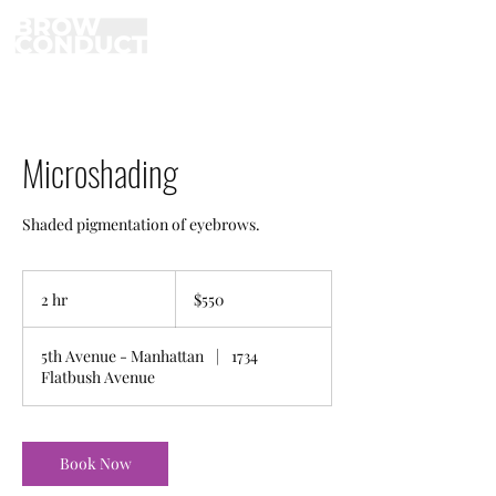
Microshading
Shaded pigmentation of eyebrows.
550
US
2 hr
2
$550
dollars
h
r
5th Avenue - Manhattan
|
1734
Flatbush Avenue
Book Now