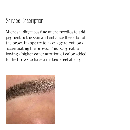
Service Description
Microshading uses fine micro needles to add
pigment to the skin and enhance the color of
the brow. It appears to have a gradient look,
accentuating the brows. This is a great for
having a higher concentration of color added
to the brows to have a makeup feel all day.