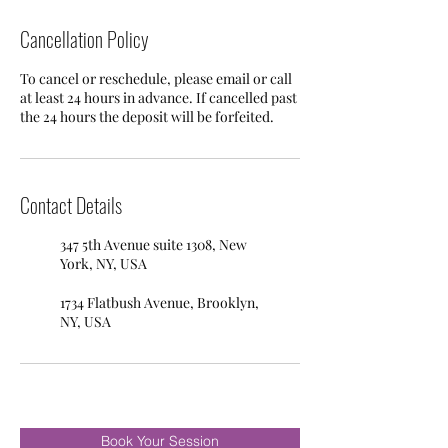
Cancellation Policy
To cancel or reschedule, please email or call
at least 24 hours in advance. If cancelled past
the 24 hours the deposit will be forfeited.
Contact Details
347 5th Avenue suite 1308, New
York, NY, USA
1734 Flatbush Avenue, Brooklyn,
NY, USA
Book Your Session